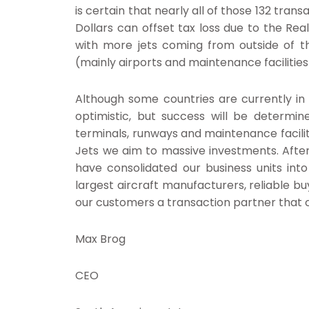
is certain that nearly all of those 132 trans
Dollars can offset tax loss due to the Rea
with more jets coming from outside of th
(mainly airports and maintenance facilitie
Although some countries are currently in 
optimistic, but success will be determine
terminals, runways and maintenance facilit
Jets we aim to massive investments. After
have consolidated our business units into
largest aircraft manufacturers, reliable bu
our customers a transaction partner that c
Max Brog
CEO