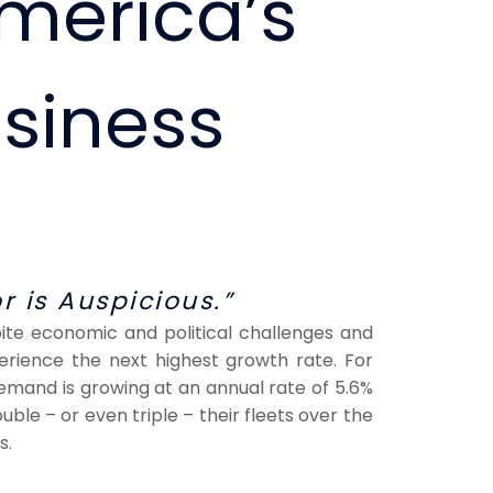
America’s
siness
r is Auspicious.”
spite economic and political challenges and
xperience the next highest growth rate. For
emand is growing at an annual rate of 5.6%
ouble – or even triple – their fleets over the
s.