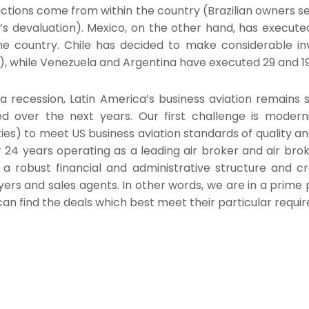
actions come from within the country (Brazilian owners sell
l’s devaluation). Mexico, on the other hand, has execut
e country. Chile has decided to make considerable in
s), while Venezuela and Argentina have executed 29 and 19
a recession, Latin America’s business aviation remains
d over the next years. Our first challenge is moderniz
ies) to meet US business aviation standards of quality an
 24 years operating as a leading air broker and air bro
 a robust financial and administrative structure and cr
yers and sales agents. In other words, we are in a prime po
an find the deals which best meet their particular requi