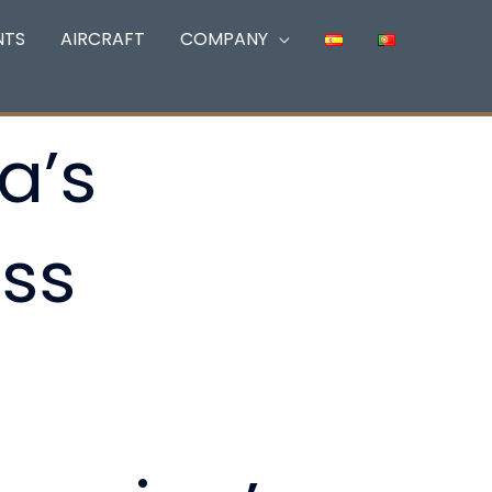
NTS
AIRCRAFT
COMPANY
a’s
ss