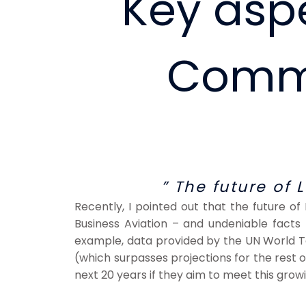
Key aspe
Comme
” The future of 
Recently, I pointed out that the future of
Business Aviation – and undeniable facts p
example, data provided by the UN World To
(which surpasses projections for the rest of 
next 20 years if they aim to meet this gro