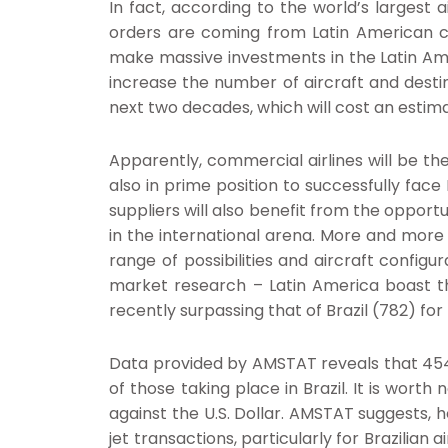
In fact, according to the world’s largest
orders are coming from Latin American co
make massive investments in the Latin Amer
increase the number of aircraft and destin
next two decades, which will cost an estimate
Apparently, commercial airlines will be th
also in prime position to successfully face
suppliers will also benefit from the opportu
in the international arena. More and more 
range of possibilities and aircraft configu
market research – Latin America boast the
recently surpassing that of Brazil (782) for
Data provided by AMSTAT reveals that 454 b
of those taking place in Brazil. It is wort
against the U.S. Dollar. AMSTAT suggests, h
jet transactions, particularly for Brazilian