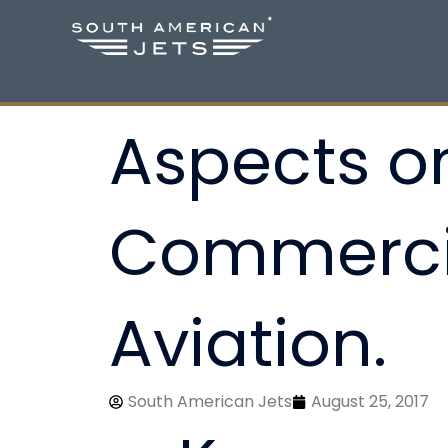
Skip
to
content
Aspects on
Commercia
Aviation.
South American Jets
August 25, 2017