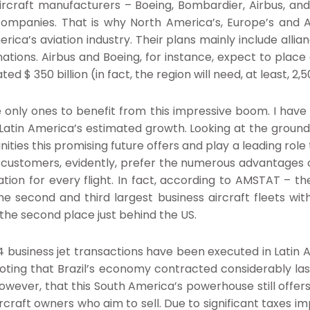
 aircraft manufacturers – Boeing, Bombardier, Airbus, a
mpanies. That is why North America’s, Europe’s and As
ica’s aviation industry. Their plans mainly include allia
ations. Airbus and Boeing, for instance, expect to plac
d $ 350 billion (in fact, the region will need, at least, 2,
e only ones to benefit from this impressive boom. I have 
 Latin America’s estimated growth. Looking at the ground
nities this promising future offers and play a leading rol
customers, evidently, prefer the numerous advantages of 
ration for every flight. In fact, according to AMSTAT – th
 second and third largest business aircraft fleets with
 the second place just behind the US.
usiness jet transactions have been executed in Latin Amer
h noting that Brazil’s economy contracted considerably last
owever, that this South America’s powerhouse still offer
 aircraft owners who aim to sell. Due to significant taxes i