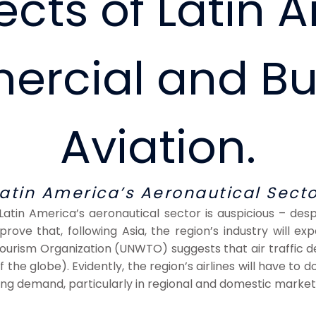
cts of Latin 
rcial and Bu
Aviation.
Latin America’s Aeronautical Secto
 Latin America’s aeronautical sector is auspicious – de
rove that, following Asia, the region’s industry will e
urism Organization (UNWTO) suggests that air traffic d
the globe). Evidently, the region’s airlines will have to d
wing demand, particularly in regional and domestic market