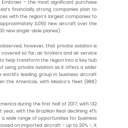
nd Embraer – the most significant purchase
ia’s financially strong companies plan to
nces with the region’s largest companies to
e approximately 3,050 new aircraft over the
500 new single-aisle planes).
observed, however, that private aviation is
 covered so far, air brokers and air service
e to help transform the region into a key hub
using private aviation as it offers a wider
e world’s leading group in business aircraft
in the Americas, with Mexico’s fleet (988)
ica during the first half of 2017, with 132
 year, with the Brazilian Real declining 41%
s a wide range of opportunities for business
mposed on imported aircraft – up to 20% -, it