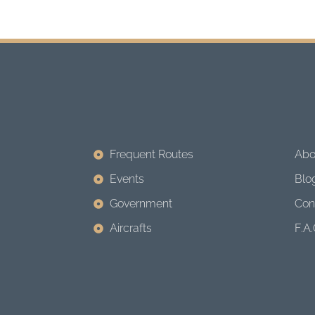
Frequent Routes
Abo
Events
Blo
Government
Con
Aircrafts
F.A