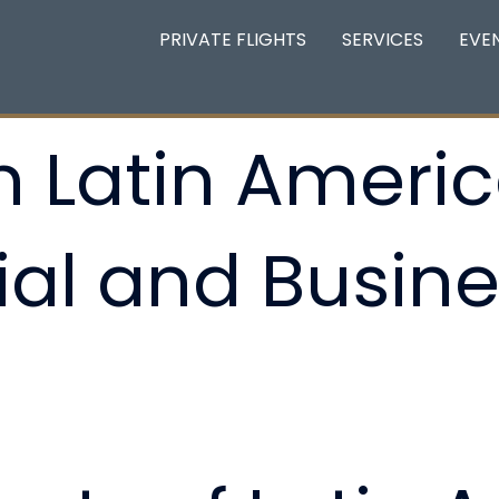
PRIVATE FLIGHTS
SERVICES
EVE
 Latin Americ
l and Busine