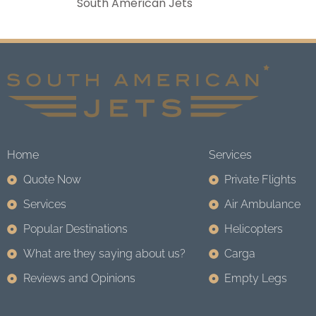
South American Jets
Home
Services
Quote Now
Private Flights
Services
Air Ambulance
Popular Destinations
Helicopters
What are they saying about us?
Carga
Reviews and Opinions
Empty Legs