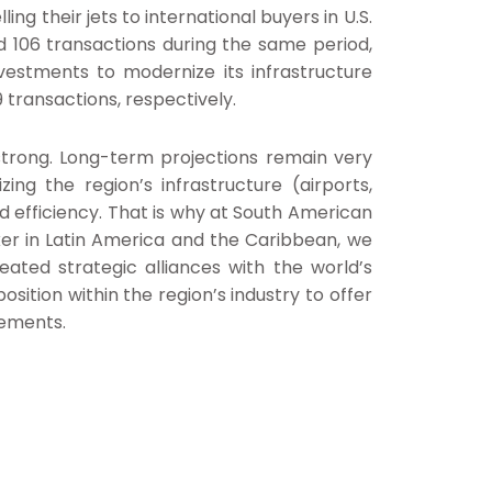
ing their jets to international buyers in U.S.
ed 106 transactions during the same period,
vestments to modernize its infrastructure
 transactions, respectively.
 strong. Long-term projections remain very
ing the region’s infrastructure (airports,
d efficiency. That is why at South American
ker in Latin America and the Caribbean, we
eated strategic alliances with the world’s
sition within the region’s industry to offer
rements.