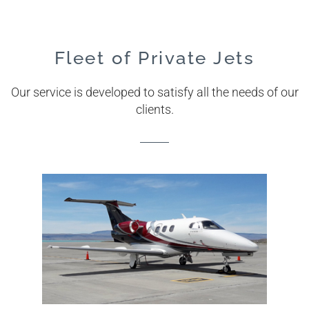
Fleet of Private Jets
Our service is developed to satisfy all the needs of our
clients.