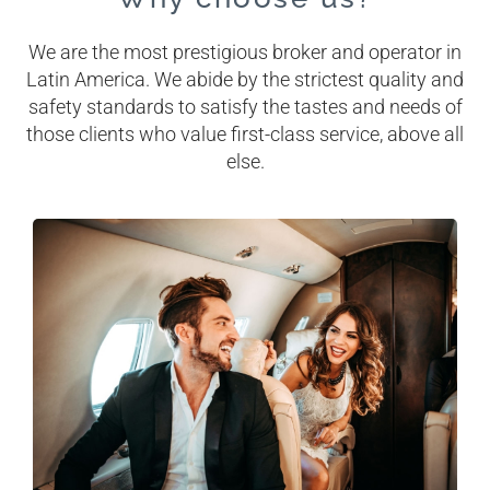
We are the most prestigious broker and operator in
Latin America. We abide by the strictest quality and
safety standards to satisfy the tastes and needs of
those clients who value first-class service, above all
else.