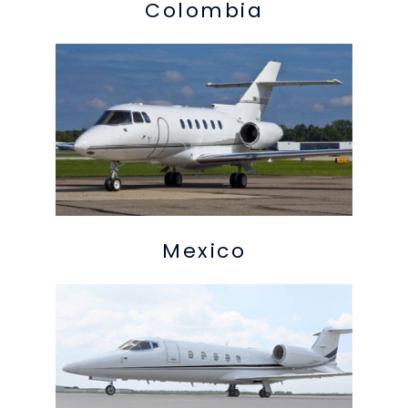
Colombia
Mexico