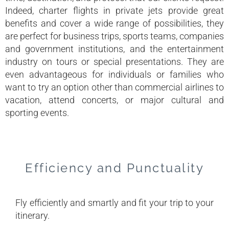
Indeed, charter flights in private jets provide great
benefits and cover a wide range of possibilities, they
are perfect for business trips, sports teams, companies
and government institutions, and the entertainment
industry on tours or special presentations. They are
even advantageous for individuals or families who
want to try an option other than commercial airlines to
vacation, attend concerts, or major cultural and
sporting events.
Efficiency and Punctuality
Fly efficiently and smartly and fit your trip to your
itinerary.