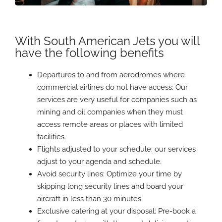
With South American Jets you will
have the following benefits
Departures to and from aerodromes where
commercial airlines do not have access: Our
services are very useful for companies such as
mining and oil companies when they must
access remote areas or places with limited
facilities.
Flights adjusted to your schedule: our services
adjust to your agenda and schedule.
Avoid security lines: Optimize your time by
skipping long security lines and board your
aircraft in less than 30 minutes.
Exclusive catering at your disposal: Pre-book a