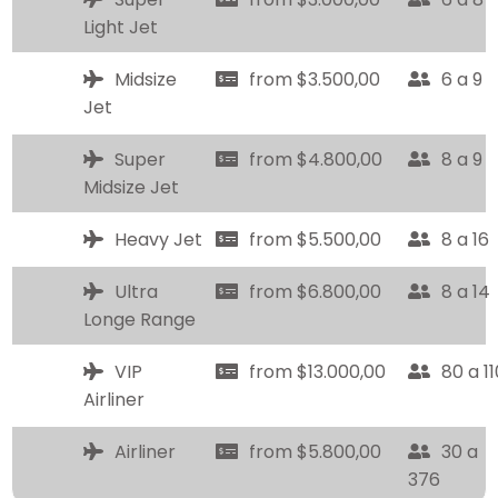
Light Jet
Midsize
from $3.500,00
6 a 9
Jet
Super
from $4.800,00
8 a 9
Midsize Jet
Heavy Jet
from $5.500,00
8 a 16
Ultra
from $6.800,00
8 a 14
Longe Range
VIP
from $13.000,00
80 a 11
Airliner
Airliner
from $5.800,00
30 a
376