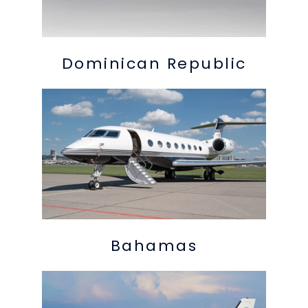
Dominican Republic
Bahamas