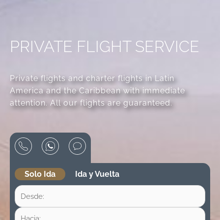
PRIVATE FLIGHT SERVICE
Private flights and charter flights in Latin
America and the Caribbean with immediate
attention. All our flights are guaranteed.
Solo Ida
Ida y Vuelta