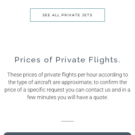
SEE ALL PRIVATE JETS
Prices of Private Flights.
These prices of private flights per hour according to
the type of aircraft are approximate, to confirm the
price of a specific request you can contact us and in a
few minutes you will have a quote.