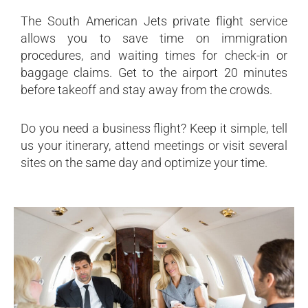
The South American Jets private flight service
allows you to save time on immigration
procedures, and waiting times for check-in or
baggage claims. Get to the airport 20 minutes
before takeoff and stay away from the crowds.
Do you need a business flight? Keep it simple, tell
us your itinerary, attend meetings or visit several
sites on the same day and optimize your time.