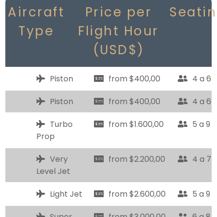
Aircraft
Price per
Seati
Type
Flight Hour
(USD$)
Piston
from $400,00
4 a 6
Piston
from $400,00
4 a 6
Turbo
from $1.600,00
5 a 9
Prop
Very
from $2.200,00
4 a 7
Level Jet
Light Jet
from $2.600,00
5 a 9
Super
from $3.000,00
6 a 8