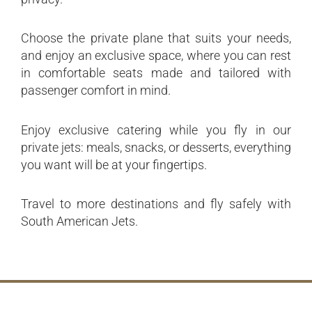
Choose the private plane that suits your needs,
and enjoy an exclusive space, where you can rest
in comfortable seats made and tailored with
passenger comfort in mind.
Enjoy exclusive catering while you fly in our
private jets: meals, snacks, or desserts, everything
you want will be at your fingertips.
Travel to more destinations and fly safely with
South American Jets.