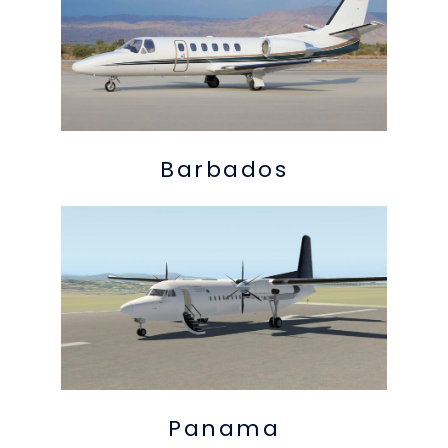
Barbados
Panama