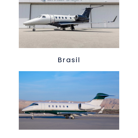
Brasil