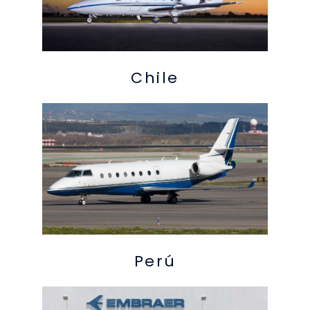
Chile
Perú