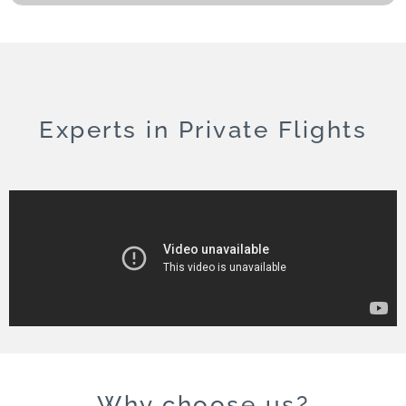
Experts in Private Flights
Why choose us?