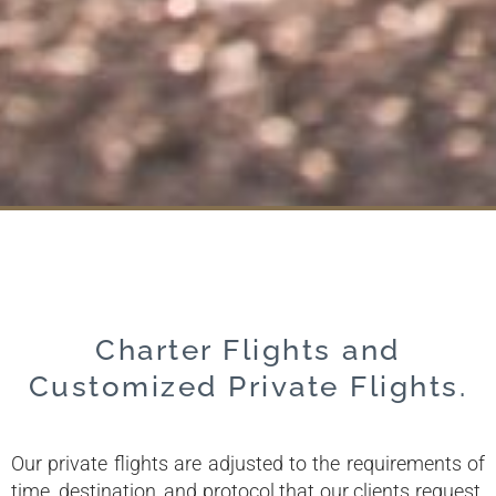
Charter Flights and
Customized Private Flights.
Our private flights are adjusted to the requirements of
time, destination, and protocol that our clients request.