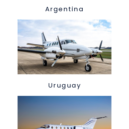
Argentina
Uruguay