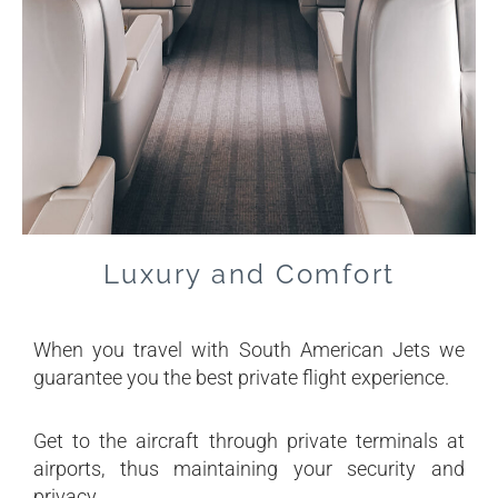
Luxury and Comfort
When you travel with South American Jets we
guarantee you the best private flight experience.
Get to the aircraft through private terminals at
airports, thus maintaining your security and
privacy.