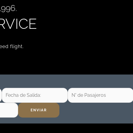
996.
RVICE
ed flight.