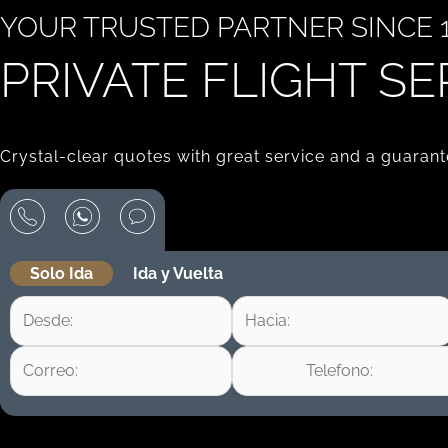
YOUR TRUSTED PARTNER SINCE 1
PRIVATE FLIGHT SE
Crystal-clear quotes with great service and a guarante
Solo Ida
Ida y Vuelta
+1