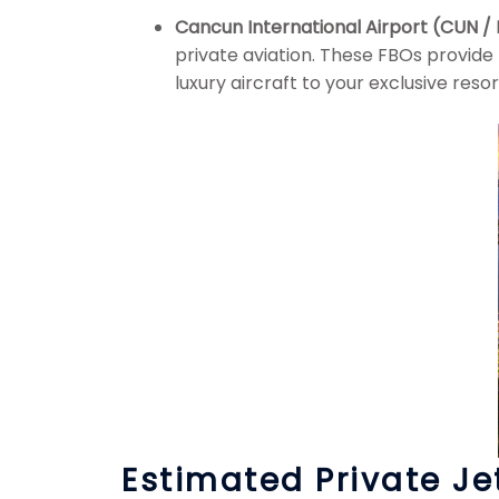
Cancun International Airport (CUN 
private aviation. These FBOs provide
luxury aircraft to your exclusive reso
Estimated Private Je