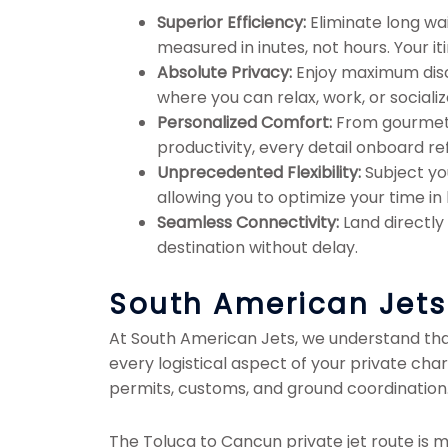
Superior Efficiency:
Eliminate long wai
measured in inutes, not hours. Your it
Absolute Privacy:
Enjoy maximum discre
where you can relax, work, or socializ
Personalized Comfort:
From gourmet c
productivity, every detail onboard ref
Unprecedented Flexibility:
Subject you
allowing you to optimize your time i
Seamless Connectivity:
Land directly
destination without delay.
South American Jets: 
At South American Jets, we understand that 
every logistical aspect of your private cha
permits, customs, and ground coordination.
The Toluca to Cancun private jet route is mo