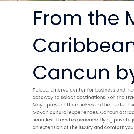
From the M
Caribbean
Cancun by
Toluca, a nerve center for business and indus
gateway to select destinations. For the tra
Maya present themselves as the perfect sa
Mayan cultural experiences, Cancun attracts
seamless travel experience, flying private
an extension of the luxury and comfort you