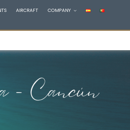
NTS
AIRCRAFT
COMPANY