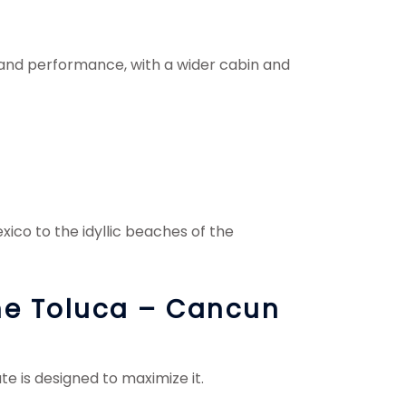
 and performance, with a wider cabin and
co to the idyllic beaches of the
the Toluca – Cancun
te is designed to maximize it.