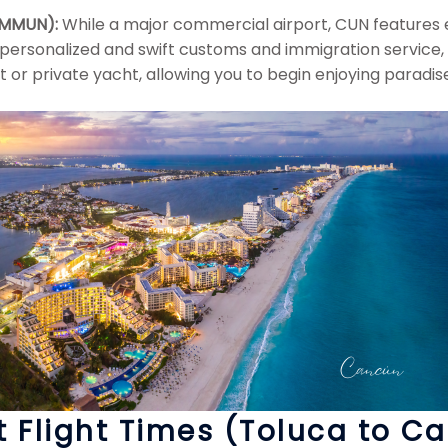
/ MMUN):
While a major commercial airport, CUN features ex
 personalized and swift customs and immigration service,
rt or private yacht, allowing you to begin enjoying paradis
t Flight Times (Toluca to C