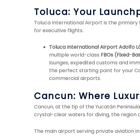
Toluca: Your Launchp
Toluca International Airport is the primary 
for executive flights.
Toluca International Airport Adolfo
multiple world-class
FBOs (Fixed-Ba
lounges, expedited customs and immig
the perfect starting point for your 
commercial airports.
Cancun: Where Luxu
Cancun, at the tip of the Yucatán Peninsula
crystal-clear waters for diving, the region 
The main airport serving private aviation in