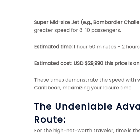
Super Mid-size Jet (e.g., Bombardier Chall
greater speed for 8-10 passengers.
Estimated time:
1 hour 50 minutes – 2 hours
Estimated cost: USD $29,990
this price is 
These times demonstrate the speed with wh
Caribbean, maximizing your leisure time.
The Undeniable Adva
Route:
For the high-net-worth traveler, time is the