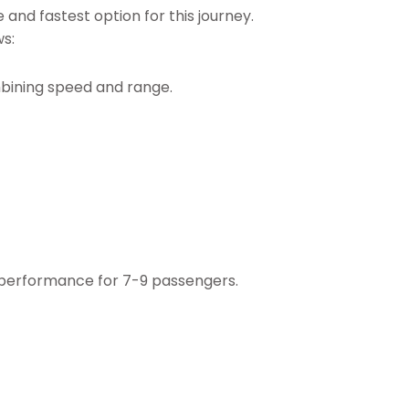
 and fastest option for this journey.
ws:
mbining speed and range.
 performance for 7-9 passengers.