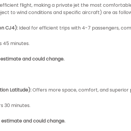
fficient flight, making a private jet the most comfortable
ect to wind conditions and specific aircraft) are as follo
on CJ4):
Ideal for efficient trips with 4-7 passengers, co
s 45 minutes.
an estimate and could change.
tion Latitude):
Offers more space, comfort, and superior
rs 30 minutes.
an estimate and could change.