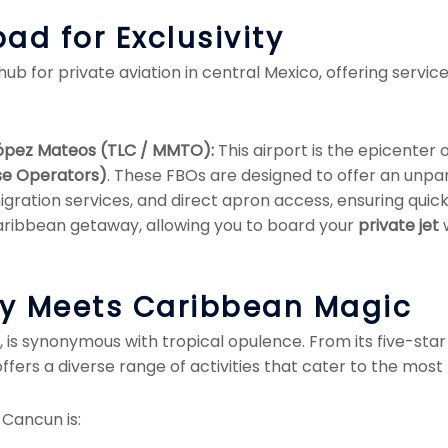
ad for Exclusivity
hub for private aviation in central Mexico, offering servic
 López Mateos (TLC / MMTO):
This airport is the epicenter 
se Operators)
. These FBOs are designed to offer an unpar
ration services, and direct apron access, ensuring quick 
Caribbean getaway, allowing you to board your
private jet
w
ry Meets Caribbean Magic
, is synonymous with tropical opulence. From its five-sta
offers a diverse range of activities that cater to the most 
 Cancun is: