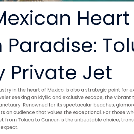
exican Heart 
 Paradise: Tol
 Private Jet
try in the heart of Mexico, is also a strategic point for ex
veler seeking an idyllic and exclusive escape, the vibrant
nctuary. Renowned for its spectacular beaches, glamorous
 an audience that values the exceptional. For those who p
 jet from Toluca to Cancun is the unbeatable choice, tran
 expect.