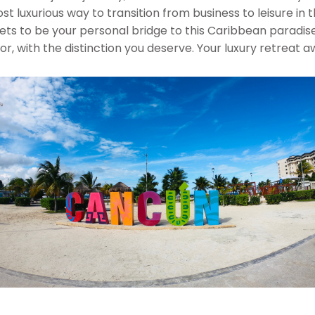
st luxurious way to transition from business to leisure in
ets to be your personal bridge to this Caribbean paradis
 with the distinction you deserve. Your luxury retreat awai