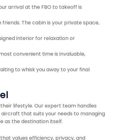
our arrival at the FBO to takeoff is
 friends. The cabin is your private space,
gned interior for relaxation or
 most convenient time is invaluable,
iting to whisk you away to your final
el
their lifestyle. Our expert team handles
l aircraft that suits your needs to managing
as the destination itself.
 that values efficiency, privacy, and