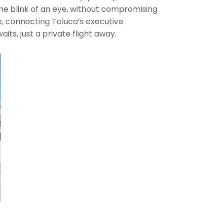
 the blink of an eye, without compromising
e, connecting Toluca’s executive
ts, just a private flight away.