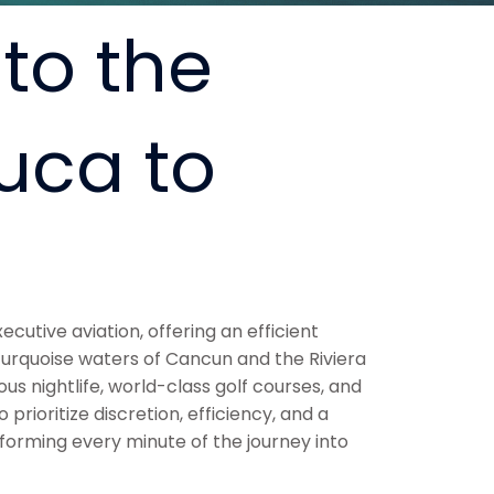
to the
uca to
ecutive aviation, offering an efficient
 turquoise waters of Cancun and the Riviera
 nightlife, world-class golf courses, and
rioritize discretion, efficiency, and a
sforming every minute of the journey into