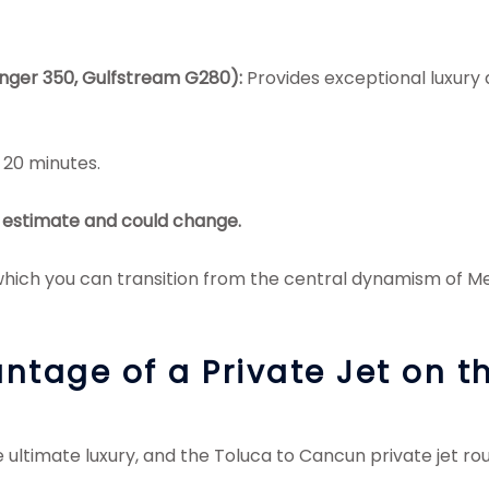
enger 350, Gulfstream G280):
Provides exceptional luxury
 20 minutes.
an estimate and could change.
ich you can transition from the central dynamism of Mexi
ntage of a Private Jet on 
 ultimate luxury, and the Toluca to Cancun private jet rou