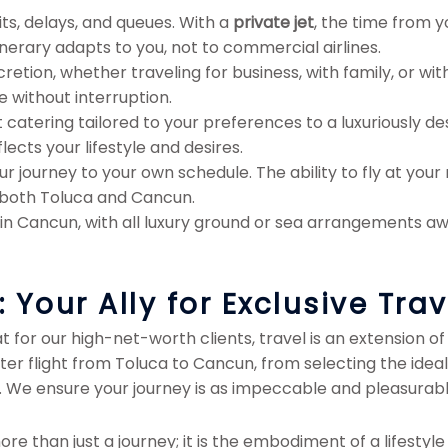
ts, delays, and queues. With a
private jet
, the time from y
inerary adapts to you, not to commercial airlines.
tion, whether traveling for business, with family, or with
e without interruption.
atering tailored to your preferences to a luxuriously desi
lects your lifestyle and desires.
r journey to your own schedule. The ability to fly at your
n both Toluca and Cancun.
 in Cancun, with all luxury ground or sea arrangements awa
Your Ally for Exclusive Trav
for our high-net-worth clients, travel is an extension of 
rter flight from Toluca to Cancun, from selecting the idea
 We ensure your journey is as impeccable and pleasurable 
re than just a journey; it is the embodiment of a lifestyle