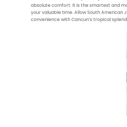
absolute comfort. It is the smartest and mo
your valuable time. Allow South American J
convenience with Cancun’s tropical splendor,