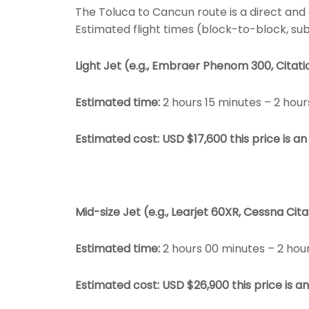
The Toluca to Cancun route is a direct and e
Estimated flight times (block-to-block, subj
Light Jet (e.g., Embraer Phenom 300, Citati
Estimated time:
2 hours 15 minutes – 2 hour
Estimated cost: USD $17,600
this price is 
Mid-size Jet (e.g., Learjet 60XR, Cessna Cita
Estimated time:
2 hours 00 minutes – 2 hou
Estimated cost: USD $26,900
this price is 