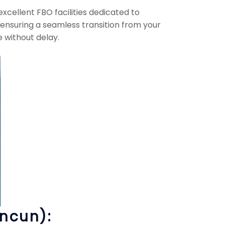
cellent FBO facilities dedicated to
 ensuring a seamless transition from your
e without delay.
ancun):