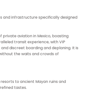
es and infrastructure specifically designed
of private aviation in Mexico, boasting
alleled transit experience, with VIP
and discreet boarding and deplaning. It is
ithout the waits and crowds of
r resorts to ancient Mayan ruins and
refined tastes.