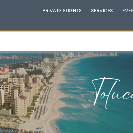
PRIVATE FLIGHTS
SERVICES
EVE