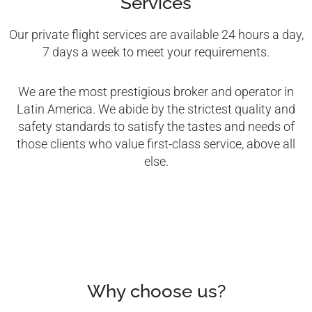
Services
Our private flight services are available 24 hours a day,
7 days a week to meet your requirements.
We are the most prestigious broker and operator in
Latin America. We abide by the strictest quality and
safety standards to satisfy the tastes and needs of
those clients who value first-class service, above all
else.
Why choose us?