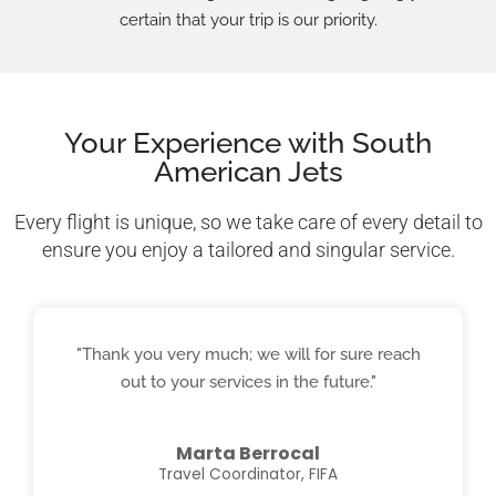
certain that your trip is our priority.
Your Experience with South
American Jets
Every flight is unique, so we take care of every detail to
ensure you enjoy a tailored and singular service.
"Thank you very much; we will for sure reach
out to your services in the future."
Marta Berrocal
Travel Coordinator, FIFA