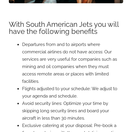
With South American Jets you will
have the following benefits
Departures from and to airports where
commercial airlines do not have access: Our
services are very useful for companies such as
mining and oil companies when they must
access remote areas or places with limited
facilities.
Flights adjusted to your schedule: We adjust to
your agenda and schedule.
Avoid security lines: Optimize your time by
skipping long security lines and board your
aircraft in less than 30 minutes.
Exclusive catering at your disposal: Pre-book a