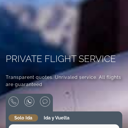
PRIVATE FLIGHT SERVICE
Transparent quotes. Unrivaled service. All flights
are guaranteed
Solo Ida
Ida y Vuelta