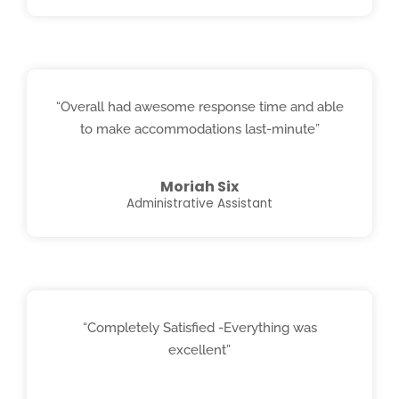
“Overall had awesome response time and able
to make accommodations last-minute”
Moriah Six
Administrative Assistant
“Completely Satisfied -Everything was
excellent”