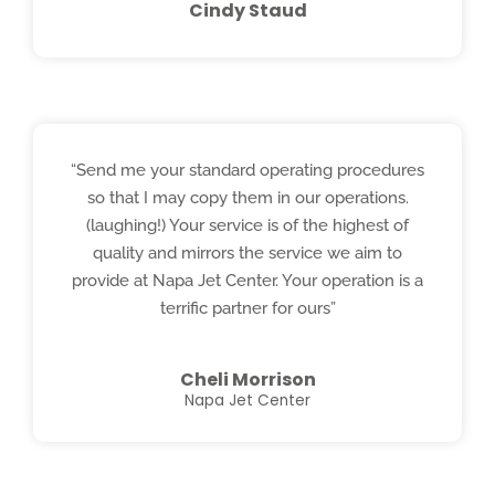
Cindy Staud
“Send me your standard operating procedures
so that I may copy them in our operations.
(laughing!) Your service is of the highest of
quality and mirrors the service we aim to
provide at Napa Jet Center. Your operation is a
terrific partner for ours”
Cheli Morrison
Napa Jet Center