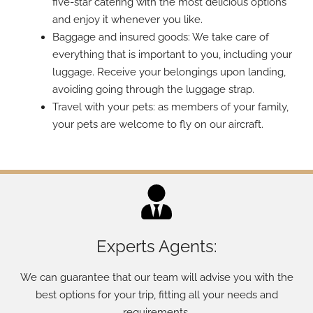
five-star catering with the most delicious options
and enjoy it whenever you like.
Baggage and insured goods: We take care of
everything that is important to you, including your
luggage. Receive your belongings upon landing,
avoiding going through the luggage strap.
Travel with your pets: as members of your family,
your pets are welcome to fly on our aircraft.
Experts Agents:
We can guarantee that our team will advise you with the
best options for your trip, fitting all your needs and
requirements.