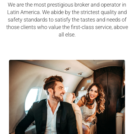
We are the most prestigious broker and operator in
Latin America. We abide by the strictest quality and
safety standards to satisfy the tastes and needs of
those clients who value the first-class service, above
all else.