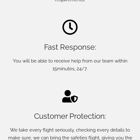
Fast Response:
You will be able to receive help from our team within
15minutes, 24/7.
Customer Protection:
We take every flight seriously, checking every details to
make sure, we can bring the safeties flight, giving you the