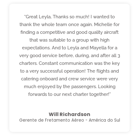
“Great Leyla, Thanks so much! I wanted to
thank the whole team once again. Michelle for
finding a competitive and good quality aircraft
that was suitable to a group with high
expectations. And to Leyla and Mayella for a
very good service before, during, and after all 3
charters. Constant communication was the key
to a very successful operation! The flights and
catering onboard and crew service were very
much enjoyed by the passengers. Looking
forwards to our next charter together!”
Will Richardson
Gerente de Fretamento Aéreo - América do Sul