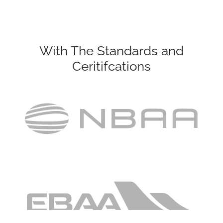
With The Standards and
Ceritifcations